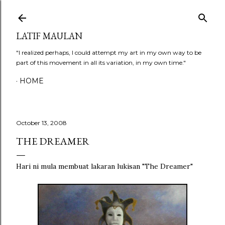
Skip to main content
LATIF MAULAN
"I realized perhaps, I could attempt my art in my own way to be
part of this movement in all its variation, in my own time."
HOME
October 13, 2008
THE DREAMER
Hari ni mula membuat lakaran lukisan "The Dreamer"