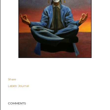
Share
Labels:
Journal
COMMENTS