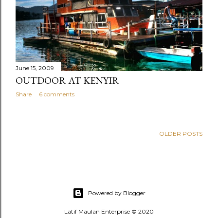
June 15, 2009
OUTDOOR AT KENYIR
Share
6 comments
OLDER POSTS
Powered by Blogger
Latif Maulan Enterprise © 2020