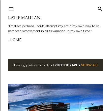
Skip to main content
LATIF MAULAN
"I realized perhaps, I could attempt my art in my own way to be
part of this movement in all its variation, in my own time."
HOME
Showing posts with the label
PHOTOGRAPHY
SHOW ALL
P
o
s
t
s