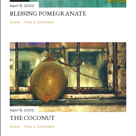
April 15, 2000
BLESSING POMEGRANATE
Share
Post a Comment
April 15, 2000
THE COCONUT
Share
Post a Comment