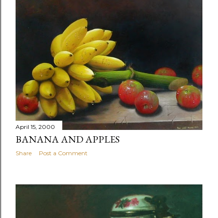
April 15, 2000
BANANA AND APPLES
Share
Post a Comment