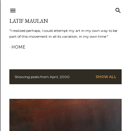
Skip to main content
LATIF MAULAN
"I realized perhaps, I could attempt my art in my own way to be
part of this movement in all its variation, in my own time."
HOME
Showing posts from April, 2000
SHOW ALL
P
o
s
t
s