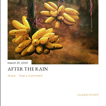
March 31, 2001
AFTER THE RAIN
Share
Post a Comment
OLDER POSTS