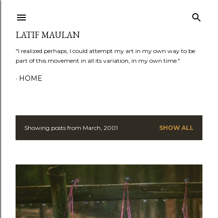
Skip to main content
LATIF MAULAN
"I realized perhaps, I could attempt my art in my own way to be
part of this movement in all its variation, in my own time."
HOME
Showing posts from March, 2001
SHOW ALL
P
o
s
t
s