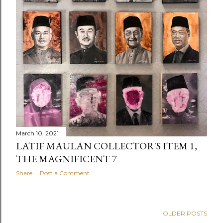
March 10, 2021
LATIF MAULAN COLLECTOR'S ITEM 1,
THE MAGNIFICENT 7
Share
Post a Comment
OLDER POSTS