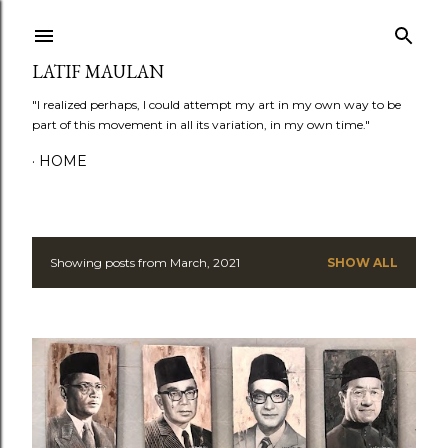
Skip to main content
LATIF MAULAN
"I realized perhaps, I could attempt my art in my own way to be
part of this movement in all its variation, in my own time."
HOME
Showing posts from March, 2021
SHOW ALL
P
o
s
t
s