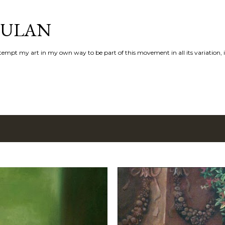
Skip to main content
AULAN
 attempt my art in my own way to be part of this movement in all its variation,