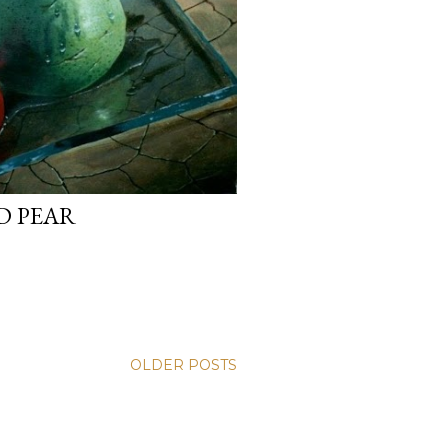
D PEAR
OLDER POSTS