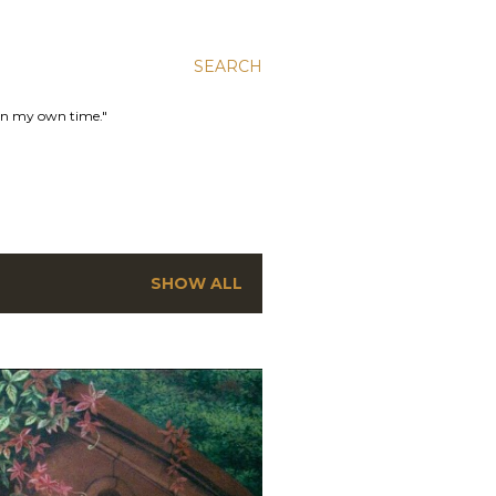
SEARCH
 in my own time."
SHOW ALL