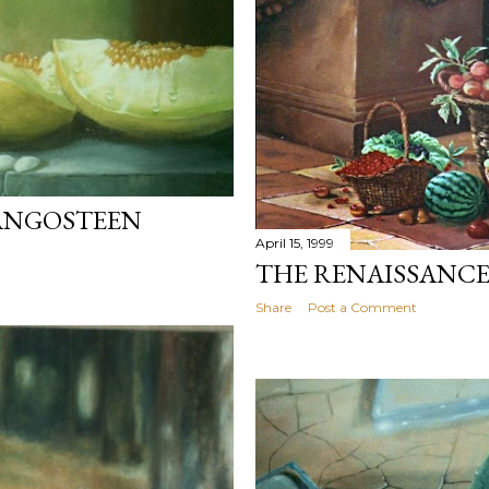
ANGOSTEEN
April 15, 1999
THE RENAISSANC
Share
Post a Comment