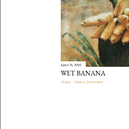
April 15, 1999
WET BANANA
Share
Post a Comment