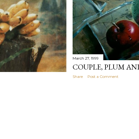
March 27, 1999
COUPLE, PLUM AN
Share
Post a Comment