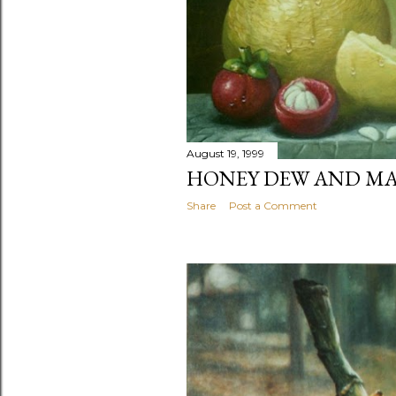
August 19, 1999
HONEY DEW AND M
Share
Post a Comment