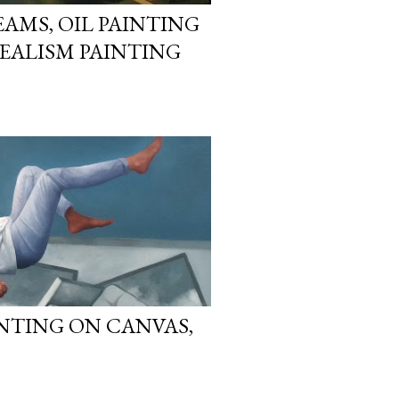
AMS, OIL PAINTING
REALISM PAINTING
AINTING ON CANVAS,