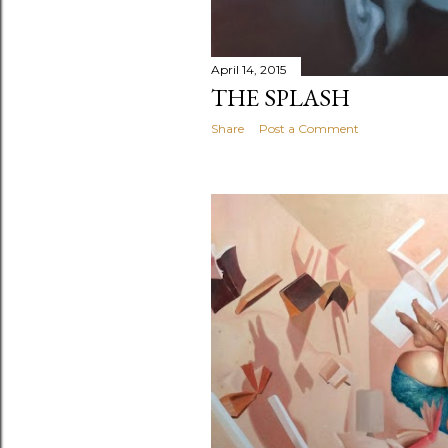
April 14, 2015
THE SPLASH
Share
Post a Comment