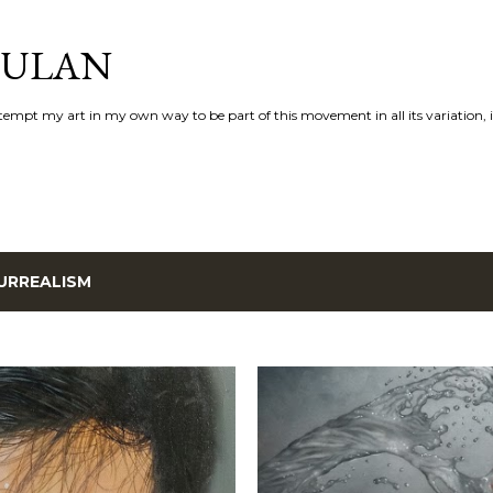
Skip to main content
AULAN
 attempt my art in my own way to be part of this movement in all its variation,
URREALISM