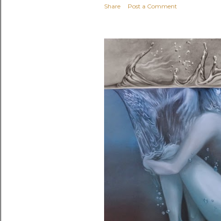
Share
Post a Comment