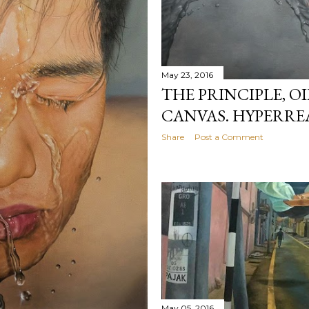
May 23, 2016
THE PRINCIPLE, O
CANVAS. HYPERRE
Share
Post a Comment
May 05, 2016