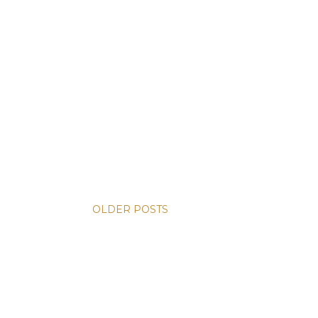
OLDER POSTS