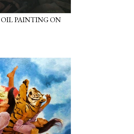
 OIL PAINTING ON