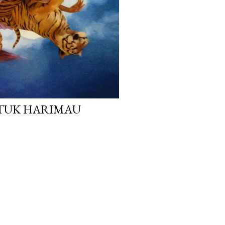
ATUK HARIMAU