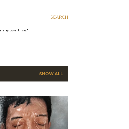
SEARCH
 in my own time."
SHOW ALL