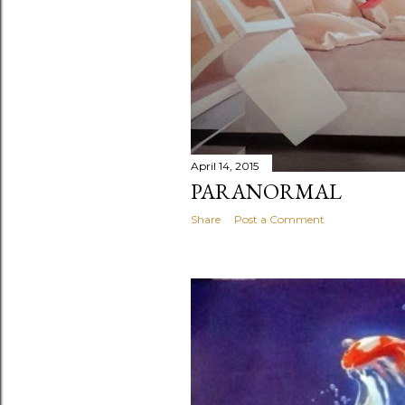
April 14, 2015
PARANORMAL
Share
Post a Comment