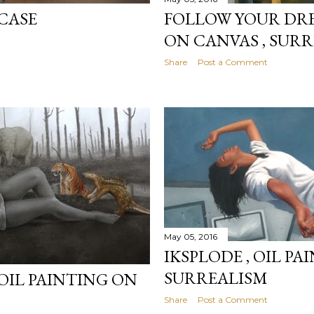
FOLLOW YOUR DRE
CASE
ON CANVAS , SUR
Share
Post a Comment
May 05, 2016
IKSPLODE , OIL P
SURREALISM
, OIL PAINTING ON
Share
Post a Comment