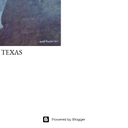
 TEXAS
Powered by Blogger