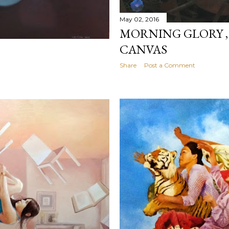
May 02, 2016
MORNING GLORY ,
CANVAS
Share
Post a Comment