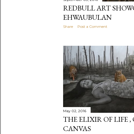
REDBULL ART SHOW
EHWAUBULAN
Share
Post a Comment
May 02, 2016
THE ELIXIR OF LIFE 
CANVAS