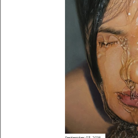
September 03, 2016