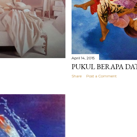
April 14, 2015
PUKUL BERAPA D
Share
Post a Comment