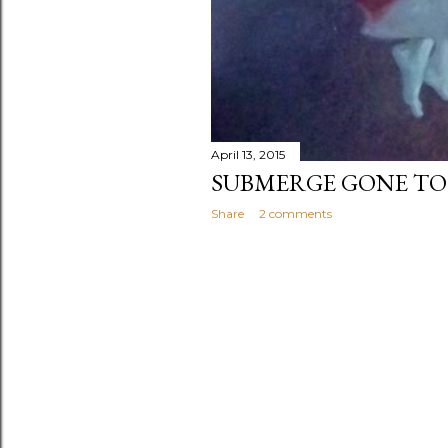
April 13, 2015
SUBMERGE GONE TO
Share
2 comments