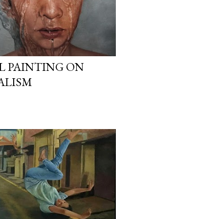
IL PAINTING ON
ALISM