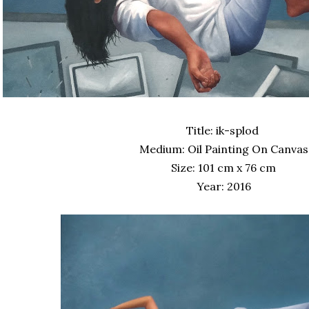
Title: ik-splod
Medium: Oil Painting On Canvas
Size: 101 cm x 76 cm
Year: 2016