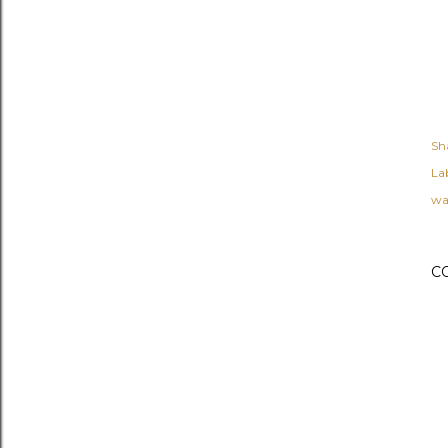
Sh
Lab
wa
C