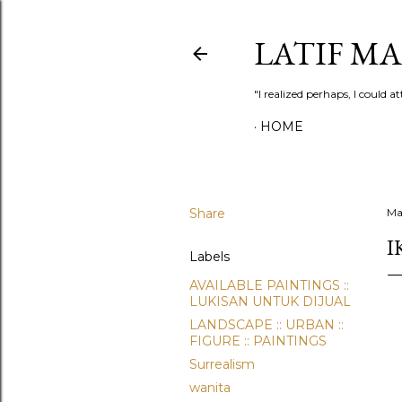
LATIF M
"I realized perhaps, I could
HOME
Share
Ma
I
Labels
AVAILABLE PAINTINGS ::
LUKISAN UNTUK DIJUAL
LANDSCAPE :: URBAN ::
FIGURE :: PAINTINGS
Surrealism
wanita