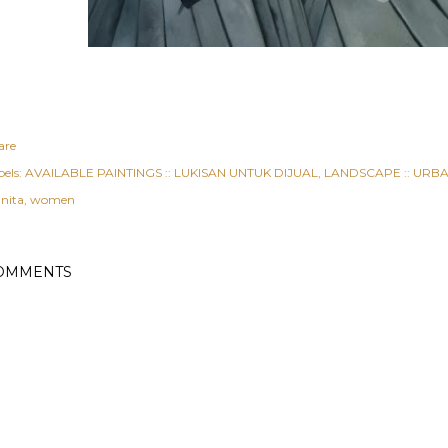
are
els:
AVAILABLE PAINTINGS :: LUKISAN UNTUK DIJUAL
LANDSCAPE :: URBAN
nita
women
OMMENTS