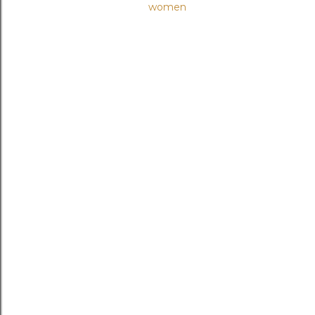
women