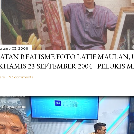
bruary 03, 2006
ATAN REALISME FOTO LATIF MAULAN,
 KHAMIS 23 SEPTEMBER 2004 - PELUKIS 
are
73 comments