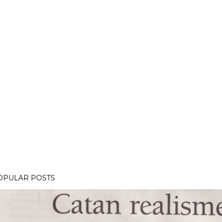
OPULAR POSTS