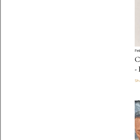
Fe
C
-
Sh