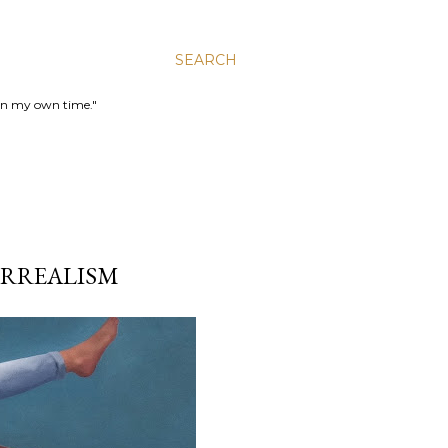
SEARCH
 in my own time."
SURREALISM