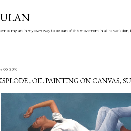
Skip to main content
AULAN
 attempt my art in my own way to be part of this movement in all its variation,
y 05, 2016
KSPLODE , OIL PAINTING ON CANVAS, 