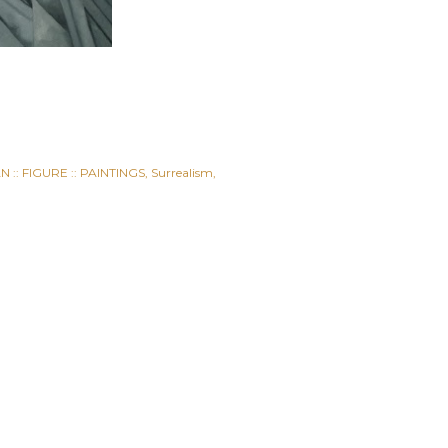
 :: FIGURE :: PAINTINGS
Surrealism