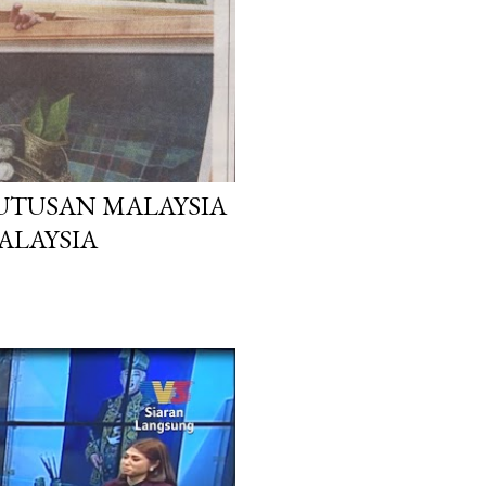
 UTUSAN MALAYSIA
MALAYSIA