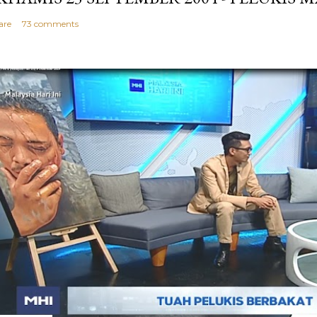
are
73 comments