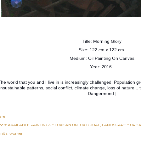
Title: Morning Glory
Size: 122 cm x 122 cm
Medium: Oil Painting On Canvas
Year: 2016.
The world that you and I live in is increasingly challenged. Population g
nsustainable patterns, social conflict, climate change, loss of nature..
Dangermond ]
are
els:
AVAILABLE PAINTINGS :: LUKISAN UNTUK DIJUAL
LANDSCAPE :: URBAN
nita
women