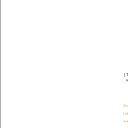
[ 
u
Sh
Lab
wa