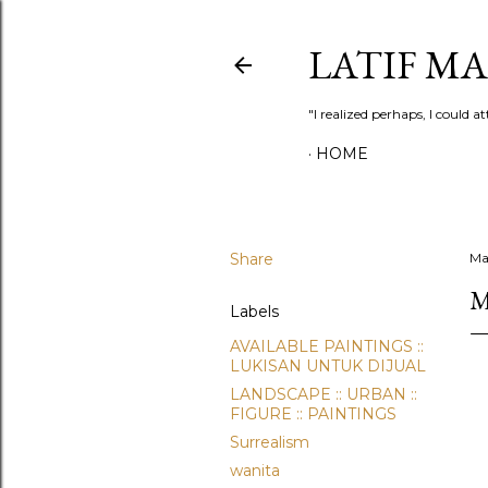
LATIF M
"I realized perhaps, I could
HOME
Share
Ma
M
Labels
AVAILABLE PAINTINGS ::
LUKISAN UNTUK DIJUAL
LANDSCAPE :: URBAN ::
FIGURE :: PAINTINGS
Surrealism
wanita