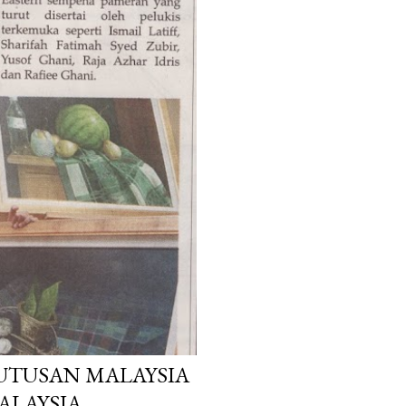
 UTUSAN MALAYSIA
MALAYSIA