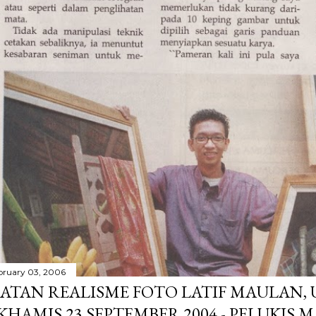
bruary 03, 2006
ATAN REALISME FOTO LATIF MAULAN,
 KHAMIS 23 SEPTEMBER 2004 - PELUKIS 