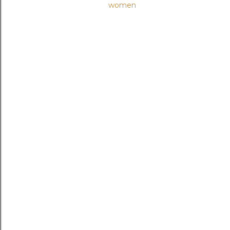
women