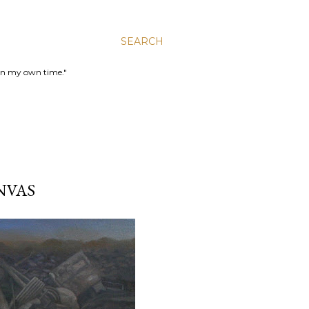
SEARCH
 in my own time."
NVAS