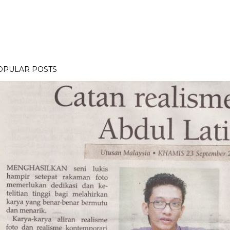
OPULAR POSTS