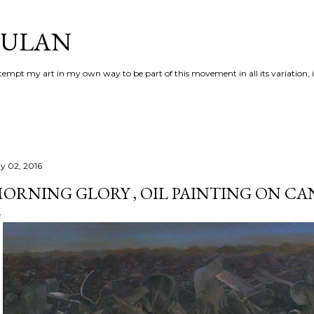
Skip to main content
AULAN
 attempt my art in my own way to be part of this movement in all its variation,
y 02, 2016
ORNING GLORY , OIL PAINTING ON CA