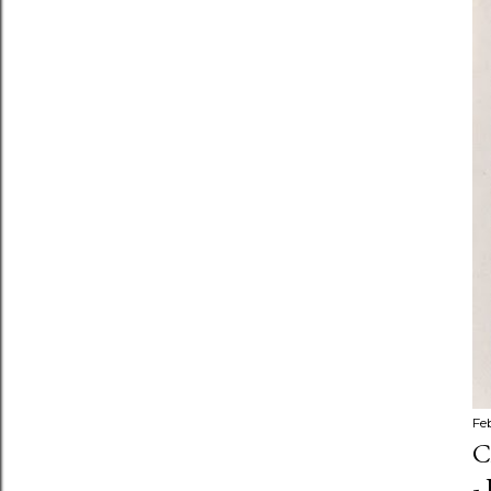
Fe
C
-