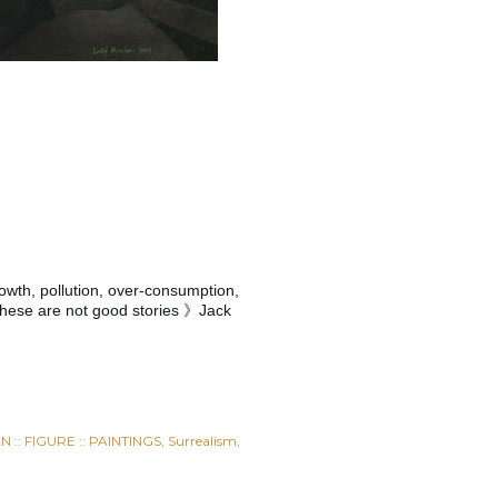
rowth, pollution, over-consumption,
. these are not good stories 》Jack
 :: FIGURE :: PAINTINGS
Surrealism