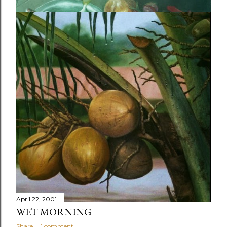
July 29, 2001
READY TO COOK
Share
Post a Comment
April 22, 2001
WET MORNING
Share
1 comment