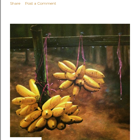
Share
Post a Comment
OLDER POSTS