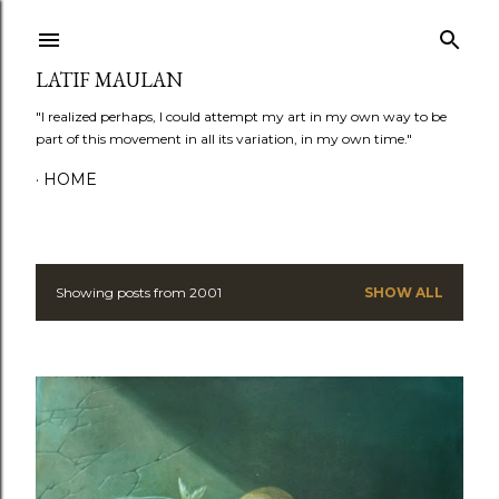
Skip to main content
LATIF MAULAN
"I realized perhaps, I could attempt my art in my own way to be
part of this movement in all its variation, in my own time."
HOME
Showing posts from 2001
SHOW ALL
P
o
s
t
s