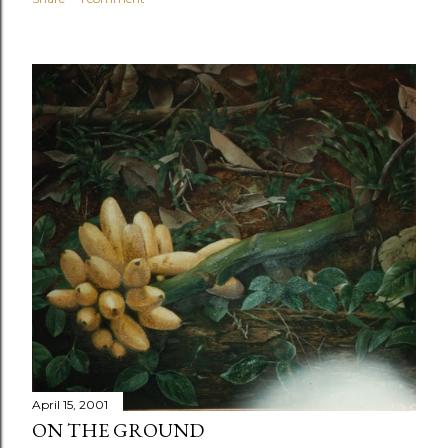
April 15, 2001
ON THE GROUND