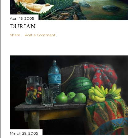
April 15, 2005
DURIAN
Share
Post a Comment
March 29, 2005