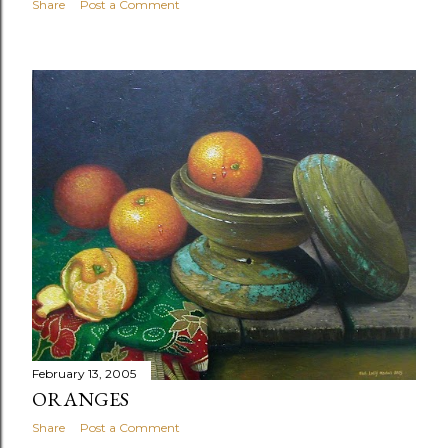
Share
Post a Comment
February 13, 2005
ORANGES
Share
Post a Comment