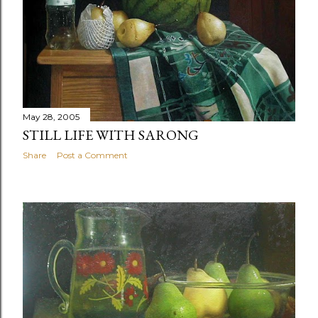
May 28, 2005
STILL LIFE WITH SARONG
Share
Post a Comment