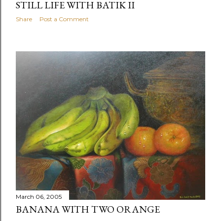
STILL LIFE WITH BATIK II
Share
Post a Comment
March 06, 2005
BANANA WITH TWO ORANGE