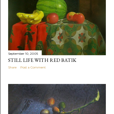
September 10, 2005
STILL LIFE WITH RED BATIK
Share
Post a Comment