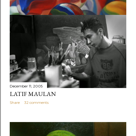
December 11, 2005
STILL LIFE PAINTING PORTFOLIO BY
LATIF MAULAN
Share
Post a Comment
December 11, 2005
LATIF MAULAN
Share
32 comments