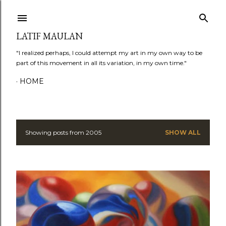
Skip to main content
LATIF MAULAN
"I realized perhaps, I could attempt my art in my own way to be
part of this movement in all its variation, in my own time."
HOME
Showing posts from 2005
SHOW ALL
P
o
s
t
s