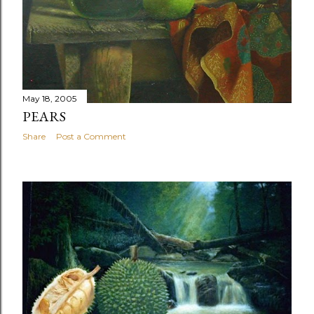
May 18, 2005
PEARS
Share
Post a Comment