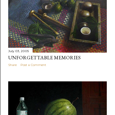
July 03, 2005
UNFORGETTABLE MEMORIES
Share
Post a Comment