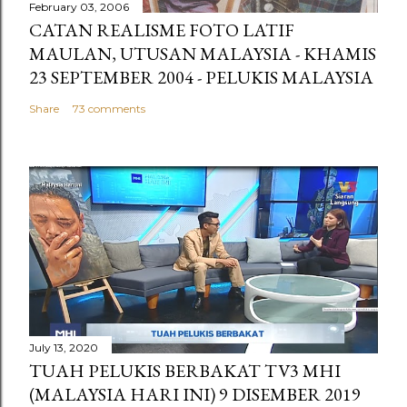
February 03, 2006
CATAN REALISME FOTO LATIF
MAULAN, UTUSAN MALAYSIA - KHAMIS
23 SEPTEMBER 2004 - PELUKIS MALAYSIA
Share
73 comments
July 13, 2020
TUAH PELUKIS BERBAKAT TV3 MHI
(MALAYSIA HARI INI) 9 DISEMBER 2019