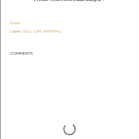
Share
Labels:
STILL-LIFE-PAINTING
COMMENTS