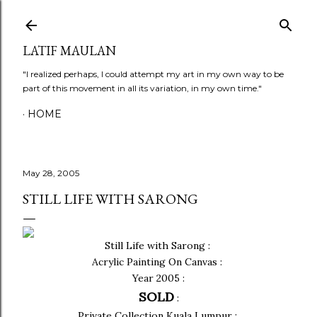
Skip to main content
LATIF MAULAN
"I realized perhaps, I could attempt my art in my own way to be
part of this movement in all its variation, in my own time."
HOME
May 28, 2005
STILL LIFE WITH SARONG
Still Life with Sarong :
Acrylic Painting On Canvas :
Year 2005 :
SOLD
:
Private Collection Kuala Lumpur :