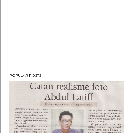
POPULAR POSTS