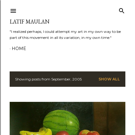
Skip to main content
LATIF MAULAN
"I realized perhaps, I could attempt my art in my own way to be
part of this movement in all its variation, in my own time."
HOME
Showing posts from September, 2005
SHOW ALL
P
o
s
t
s