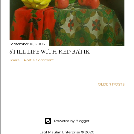
September 10, 2005
STILL LIFE WITH RED BATIK
Share
Post a Comment
OLDER POSTS
Powered by Blogger
Latif Maulan Enterprise © 2020