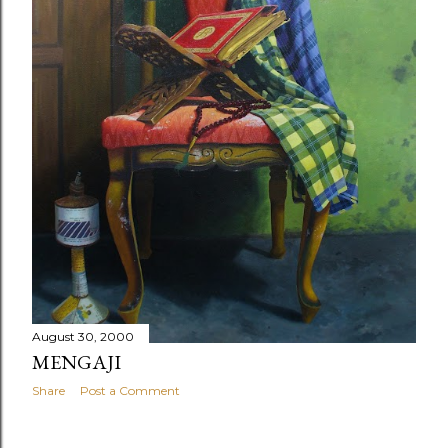
August 30, 2000
MENGAJI
Share
Post a Comment