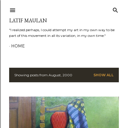
Skip to main content
LATIF MAULAN
"I realized perhaps, I could attempt my art in my own way to be
part of this movement in all its variation, in my own time."
HOME
Showing posts from August, 2000
SHOW ALL
P
o
s
t
s