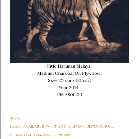
Title Harimau Malaya :
Medium Charcoal On Plywood :
Size 121 cm x 121 cm :
Year 2014 :
RM 5800.00
Share
Labels:
AVAILABLE PAINTINGS :: LUKISAN UNTUK DIJUAL
CHARCOAL
DRAWINGS
for-sale