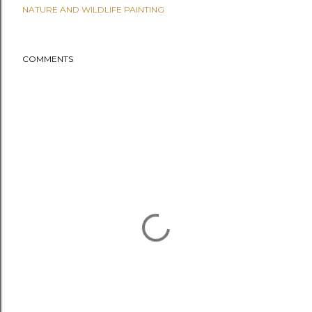
NATURE AND WILDLIFE PAINTING
COMMENTS