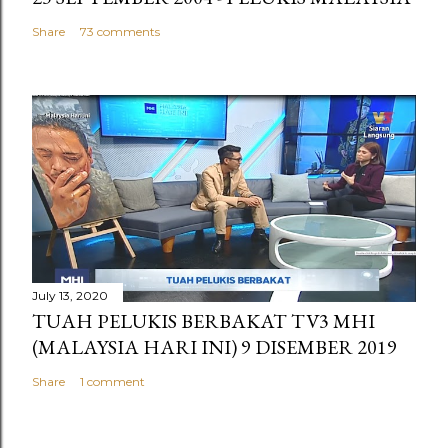
Share
73 comments
July 13, 2020
TUAH PELUKIS BERBAKAT TV3 MHI
(MALAYSIA HARI INI) 9 DISEMBER 2019
Share
1 comment