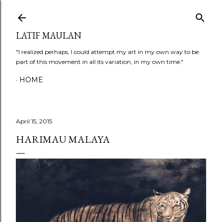
Skip to main content
LATIF MAULAN
"I realized perhaps, I could attempt my art in my own way to be
part of this movement in all its variation, in my own time."
HOME
April 15, 2015
HARIMAU MALAYA