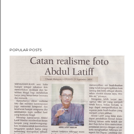
POPULAR POSTS