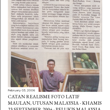
February 03, 2006
CATAN REALISME FOTO LATIF
MAULAN, UTUSAN MALAYSIA - KHAMIS
23 SEPTEMBER 2004 - PELUKIS MALAYSIA