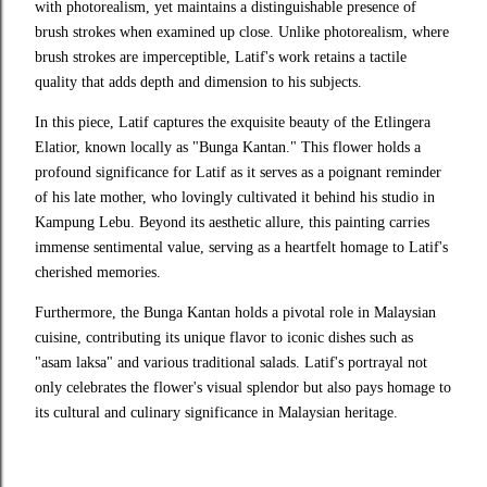
with photorealism, yet maintains a distinguishable presence of
brush strokes when examined up close. Unlike photorealism, where
brush strokes are imperceptible, Latif's work retains a tactile
quality that adds depth and dimension to his subjects.
In this piece, Latif captures the exquisite beauty of the Etlingera 
Elatior, known locally as "Bunga Kantan." This flower holds a 
profound significance for Latif as it serves as a poignant reminder 
of his late mother, who lovingly cultivated it behind his studio in 
Kampung Lebu. Beyond its aesthetic allure, this painting carries 
immense sentimental value, serving as a heartfelt homage to Latif's 
cherished memories.
Furthermore, the Bunga Kantan holds a pivotal role in Malaysian 
cuisine, contributing its unique flavor to iconic dishes such as 
"asam laksa" and various traditional salads. Latif's portrayal not 
only celebrates the flower's visual splendor but also pays homage to 
its cultural and culinary significance in Malaysian heritage.