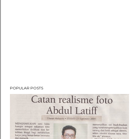
POPULAR POSTS