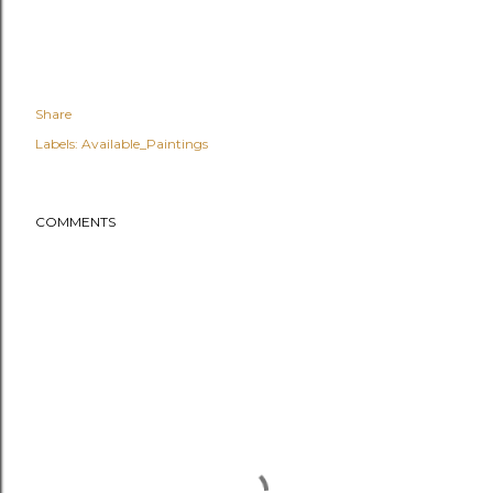
Share
Labels:
Available_Paintings
COMMENTS