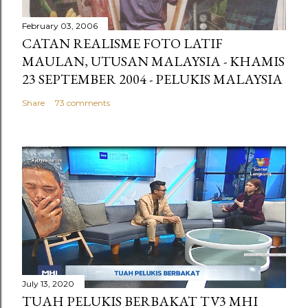
February 03, 2006
CATAN REALISME FOTO LATIF
MAULAN, UTUSAN MALAYSIA - KHAMIS
23 SEPTEMBER 2004 - PELUKIS MALAYSIA
Share
73 comments
July 13, 2020
TUAH PELUKIS BERBAKAT TV3 MHI