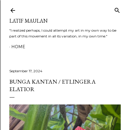
Skip to main content
LATIF MAULAN
"I realized perhaps, I could attempt my art in my own way to be
part of this movement in all its variation, in my own time."
HOME
September 17, 2024
BUNGA KANTAN / ETLINGERA
ELATIOR