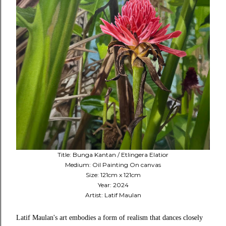
Title: Bunga Kantan / Etlingera Elatior
Medium: Oil Painting On canvas
Size: 121cm x 121cm
Year: 2024
Artist: Latif Maulan
Latif Maulan's art embodies a form of realism that dances closely