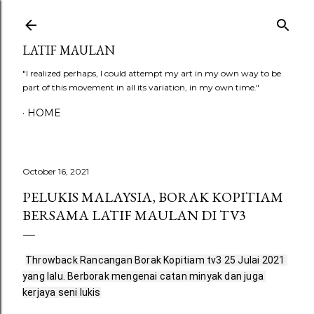
Skip to main content
LATIF MAULAN
"I realized perhaps, I could attempt my art in my own way to be
part of this movement in all its variation, in my own time."
HOME
October 16, 2021
PELUKIS MALAYSIA, BORAK KOPITIAM
BERSAMA LATIF MAULAN DI TV3
Throwback Rancangan Borak Kopitiam tv3 25 Julai 2021 
yang lalu. Berborak mengenai catan minyak dan juga 
kerjaya seni lukis