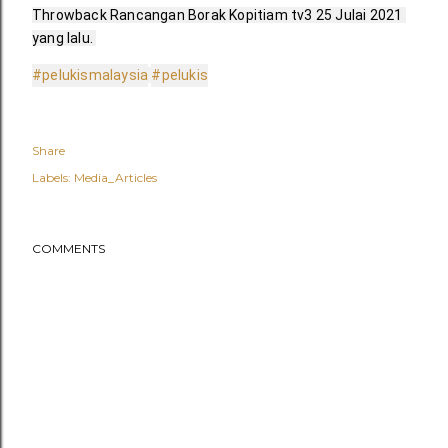
Throwback Rancangan Borak Kopitiam tv3 25 Julai 2021 
yang lalu. 
#pelukismalaysia
#pelukis
Share
Labels:
Media_Articles
COMMENTS