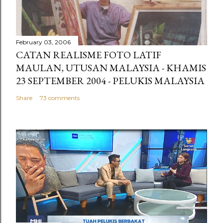
February 03, 2006
CATAN REALISME FOTO LATIF
MAULAN, UTUSAN MALAYSIA - KHAMIS
23 SEPTEMBER 2004 - PELUKIS MALAYSIA
Share
73 comments