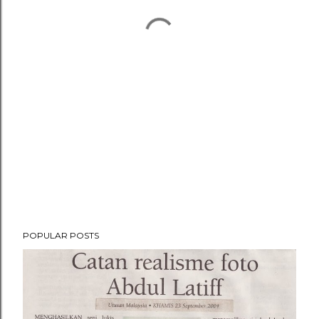
POPULAR POSTS