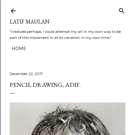
Skip to main content
LATIF MAULAN
"I realized perhaps, I could attempt my art in my own way to be
part of this movement in all its variation, in my own time."
HOME
December 22, 2017
PENCIL DRAWING, ADIF.