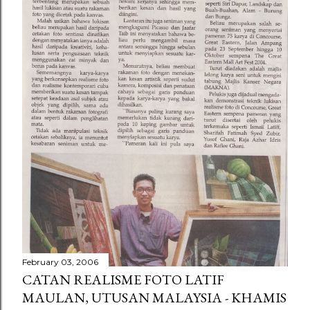
February 03, 2006
CATAN REALISME FOTO LATIF
MAULAN, UTUSAN MALAYSIA - KHAMIS