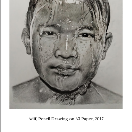
Adif, Pencil Drawing on A3 Paper, 2017