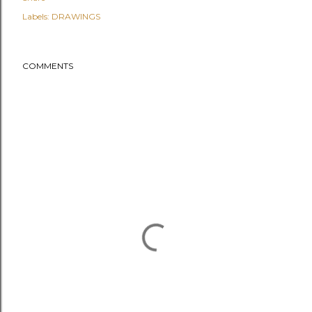
Labels:
DRAWINGS
COMMENTS