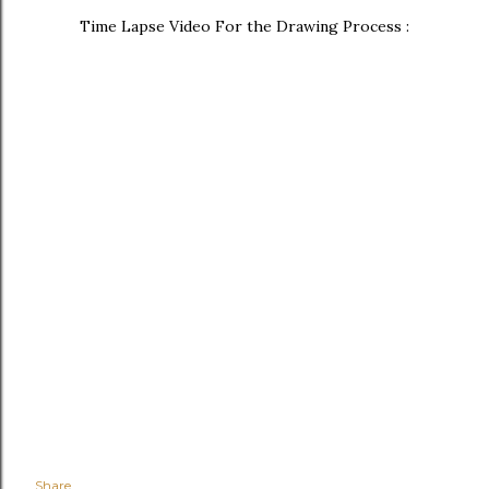
Time Lapse Video For the Drawing Process :
Share