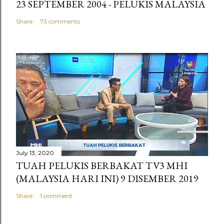
23 SEPTEMBER 2004 - PELUKIS MALAYSIA
Share
73 comments
July 13, 2020
TUAH PELUKIS BERBAKAT TV3 MHI
(MALAYSIA HARI INI) 9 DISEMBER 2019
Share
1 comment