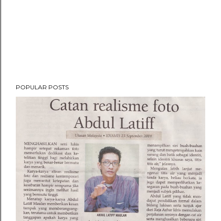
POPULAR POSTS