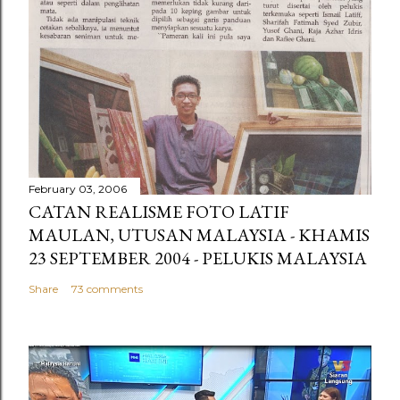
February 03, 2006
CATAN REALISME FOTO LATIF
MAULAN, UTUSAN MALAYSIA - KHAMIS
23 SEPTEMBER 2004 - PELUKIS MALAYSIA
Share
73 comments