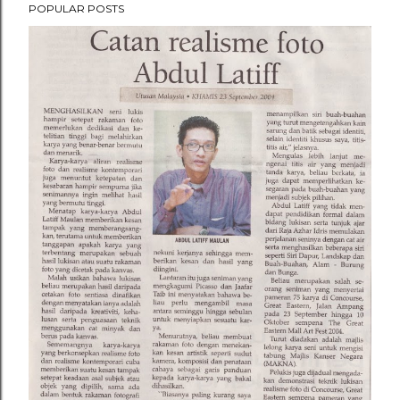
POPULAR POSTS