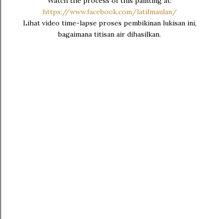
Watch the process of this painting at:
https://www.facebook.com/latifmaulan/
Lihat video time-lapse proses pembikinan lukisan ini,
bagaimana titisan air dihasilkan.