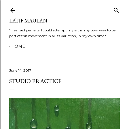
Skip to main content
LATIF MAULAN
"I realized perhaps, I could attempt my art in my own way to be
part of this movement in all its variation, in my own time."
HOME
June 14, 2017
STUDIO PRACTICE