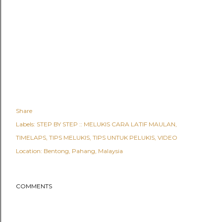
Share
Labels:
STEP BY STEP :: MELUKIS CARA LATIF MAULAN
TIMELAPS
TIPS MELUKIS
TIPS UNTUK PELUKIS
VIDEO
Location:
Bentong, Pahang, Malaysia
COMMENTS