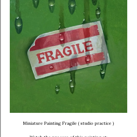
Miniature Painting Fragile ( studio practice )