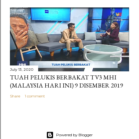
July 13, 2020
TUAH PELUKIS BERBAKAT TV3 MHI
(MALAYSIA HARI INI) 9 DISEMBER 2019
Share
1 comment
Powered by Blogger