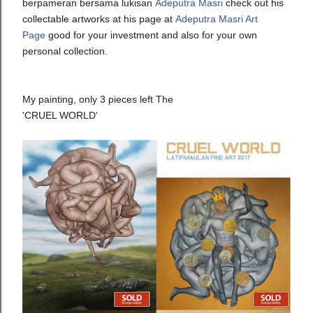
berpameran bersama lukisan
Adeputra Masri
check out his
collectable artworks at his page at
Adeputra Masri Art
Page
good for your investment and also for your own
personal collection.
My painting, only 3 pieces left The
'CRUEL WORLD'