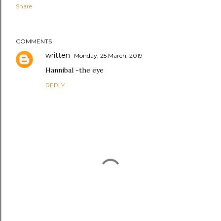
Share
COMMENTS
written
Monday, 25 March, 2019
Hannibal -the eye
REPLY