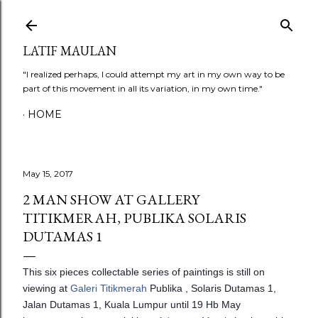
Skip to main content
LATIF MAULAN
"I realized perhaps, I could attempt my art in my own way to be
part of this movement in all its variation, in my own time."
HOME
May 15, 2017
2 MAN SHOW AT GALLERY
TITIKMERAH, PUBLIKA SOLARIS
DUTAMAS 1
This six pieces collectable series of paintings is still on
viewing at
Galeri Titikmerah
Publika , Solaris Dutamas 1,
Jalan Dutamas 1, Kuala Lumpur until 19 Hb May