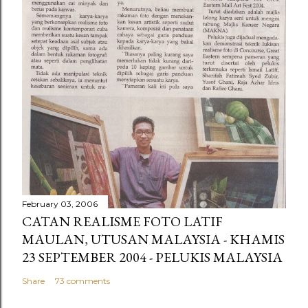
February 03, 2006
CATAN REALISME FOTO LATIF
MAULAN, UTUSAN MALAYSIA - KHAMIS
23 SEPTEMBER 2004 - PELUKIS MALAYSIA
Share
73 comments