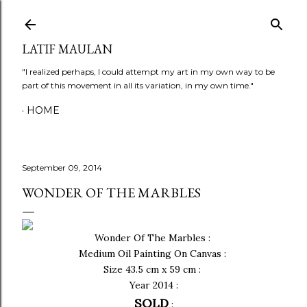
Skip to main content
LATIF MAULAN
"I realized perhaps, I could attempt my art in my own way to be
part of this movement in all its variation, in my own time."
HOME
September 09, 2014
WONDER OF THE MARBLES
Wonder Of The Marbles :
Medium Oil Painting On Canvas :
Size 43.5 cm x 59 cm :
Year 2014 :
SOLD
: