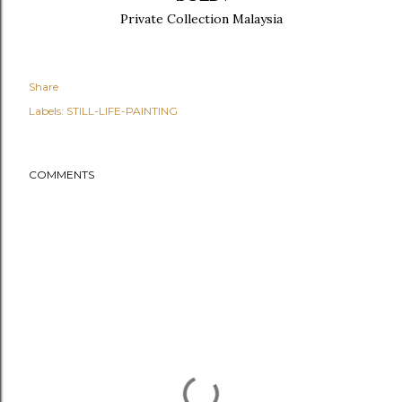
Private Collection Malaysia
Share
Labels:
STILL-LIFE-PAINTING
COMMENTS