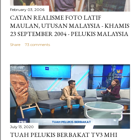
February 03, 2006
CATAN REALISME FOTO LATIF
MAULAN, UTUSAN MALAYSIA - KHAMIS
23 SEPTEMBER 2004 - PELUKIS MALAYSIA
Share
73 comments
July 13, 2020
TUAH PELUKIS BERBAKAT TV3 MHI