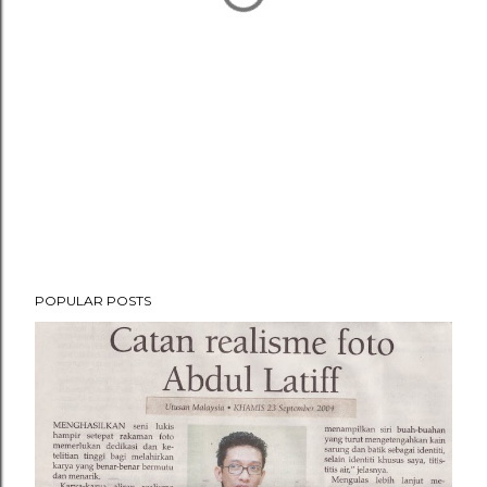
POPULAR POSTS