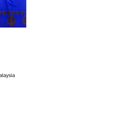
alaysia