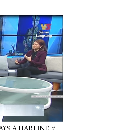
SIA HARI INI) 9