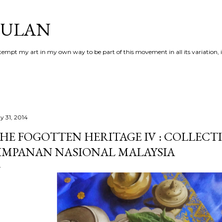
Skip to main content
AULAN
 attempt my art in my own way to be part of this movement in all its variation,
y 31, 2014
HE FOGOTTEN HERITAGE IV : COLLECT
IMPANAN NASIONAL MALAYSIA