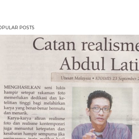
OPULAR POSTS