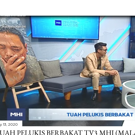
ly 13, 2020
UAH PELUKIS BERBAKAT TV3 MHI (MALAY