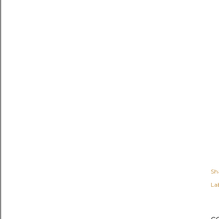
Sh
Lab