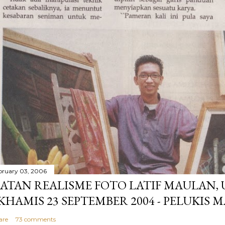
bruary 03, 2006
ATAN REALISME FOTO LATIF MAULAN,
 KHAMIS 23 SEPTEMBER 2004 - PELUKIS 
are
73 comments