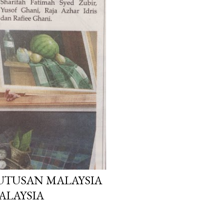
 UTUSAN MALAYSIA
MALAYSIA