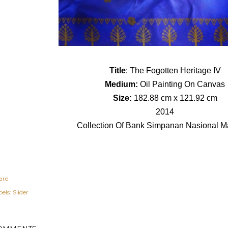
Title
: The Fogotten Heritage IV
Medium:
Oil Painting On Canvas
Size:
182.88 cm x 121.92 cm
2014
Collection Of Bank Simpanan Nasional M
are
els:
Slider