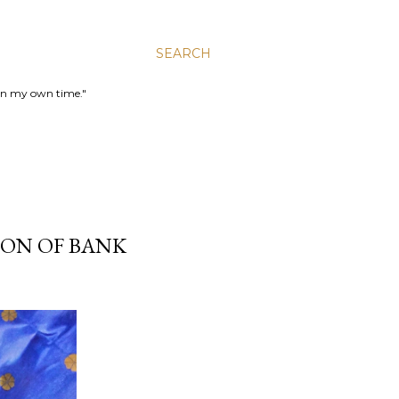
SEARCH
 in my own time."
ION OF BANK