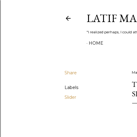
LATIF M
"I realized perhaps, I could
HOME
Share
Ma
T
Labels
S
Slider