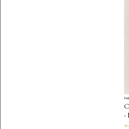
Fe
C
-
Sh