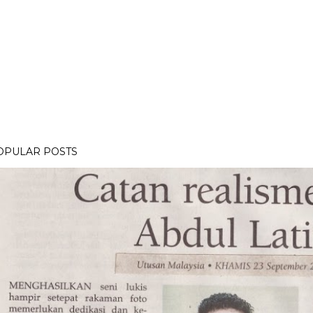
OPULAR POSTS