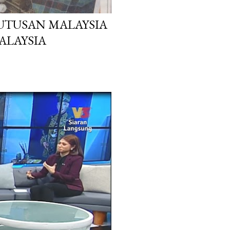
 UTUSAN MALAYSIA
MALAYSIA