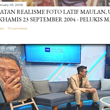
bruary 03, 2006
ATAN REALISME FOTO LATIF MAULAN,
 KHAMIS 23 SEPTEMBER 2004 - PELUKIS 
are
73 comments