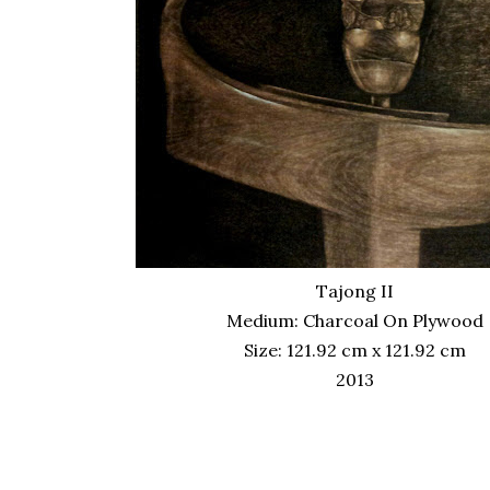
Tajong II
Medium: Charcoal On Plywood
Size: 121.92 cm x 121.92 cm
2013