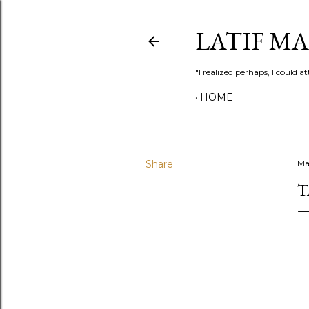
LATIF M
"I realized perhaps, I could
HOME
Share
Ma
T