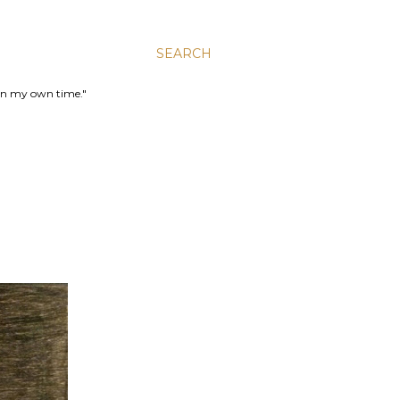
SEARCH
 in my own time."