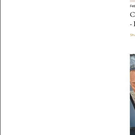
Fe
C
-
Sh