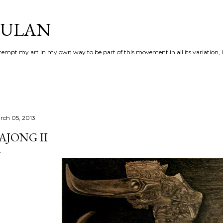
Skip to main content
AULAN
 attempt my art in my own way to be part of this movement in all its variation,
rch 05, 2013
AJONG II