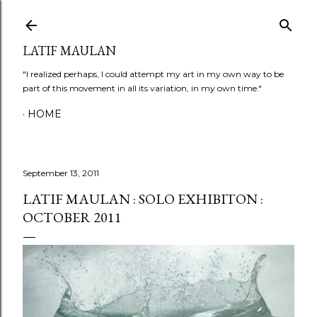
Skip to main content
LATIF MAULAN
"I realized perhaps, I could attempt my art in my own way to be
part of this movement in all its variation, in my own time."
HOME
September 13, 2011
LATIF MAULAN : SOLO EXHIBITON :
OCTOBER 2011