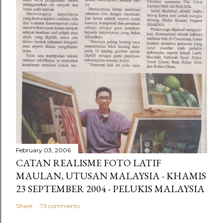
February 03, 2006
CATAN REALISME FOTO LATIF
MAULAN, UTUSAN MALAYSIA - KHAMIS
23 SEPTEMBER 2004 - PELUKIS MALAYSIA
Share
73 comments