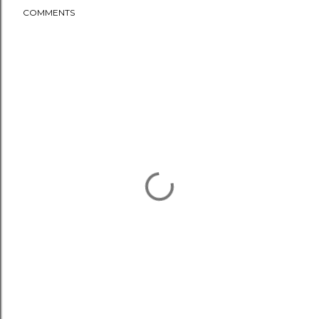
COMMENTS