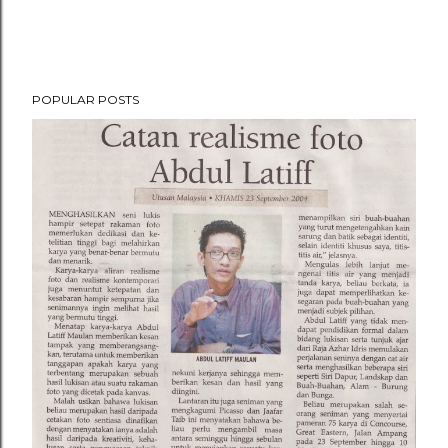
POPULAR POSTS