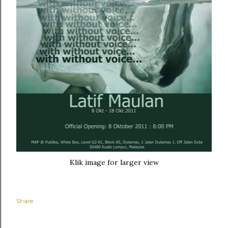
Klik image for larger view
Share