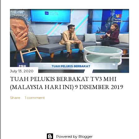
July 13, 2020
TUAH PELUKIS BERBAKAT TV3 MHI
(MALAYSIA HARI INI) 9 DISEMBER 2019
Share
1 comment
Powered by Blogger