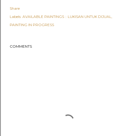
Share
Labels:
AVAILABLE PAINTINGS :: LUKISAN UNTUK DIJUAL
PAINTING IN PROGRESS
COMMENTS