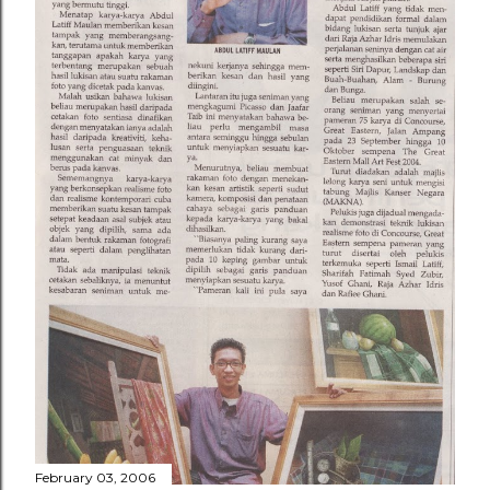
February 03, 2006