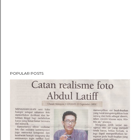
POPULAR POSTS