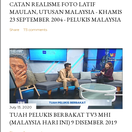
CATAN REALISME FOTO LATIF
MAULAN, UTUSAN MALAYSIA - KHAMIS
23 SEPTEMBER 2004 - PELUKIS MALAYSIA
Share
73 comments
July 13, 2020
TUAH PELUKIS BERBAKAT TV3 MHI
(MALAYSIA HARI INI) 9 DISEMBER 2019