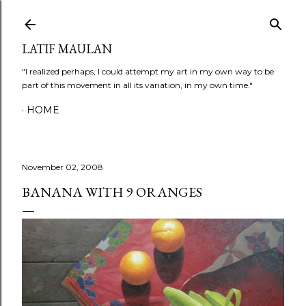
Skip to main content
LATIF MAULAN
"I realized perhaps, I could attempt my art in my own way to be
part of this movement in all its variation, in my own time."
HOME
November 02, 2008
BANANA WITH 9 ORANGES