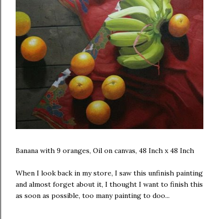
Banana with 9 oranges, Oil on canvas, 48 Inch x 48 Inch
When I look back in my store, I saw this unfinish painting
and almost forget about it, I thought I want to finish this
as soon as possible, too many painting to doo...