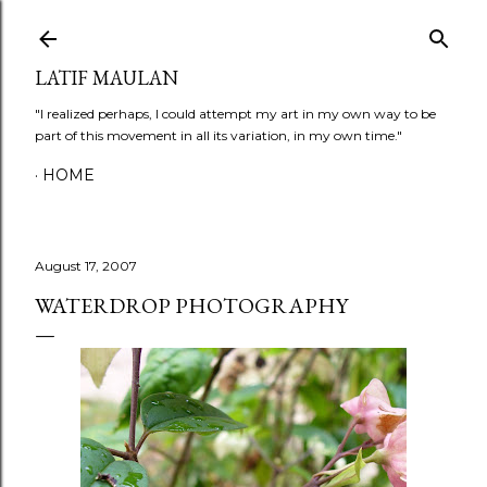
Skip to main content
LATIF MAULAN
"I realized perhaps, I could attempt my art in my own way to be
part of this movement in all its variation, in my own time."
HOME
August 17, 2007
WATERDROP PHOTOGRAPHY