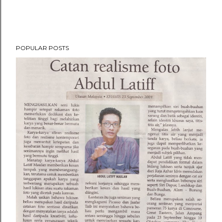
POPULAR POSTS