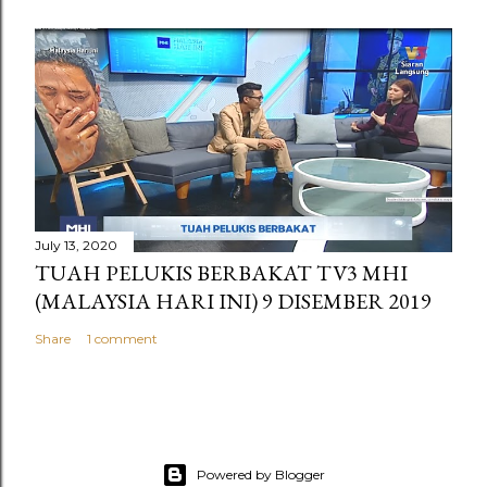
July 13, 2020
TUAH PELUKIS BERBAKAT TV3 MHI
(MALAYSIA HARI INI) 9 DISEMBER 2019
Share
1 comment
Powered by Blogger