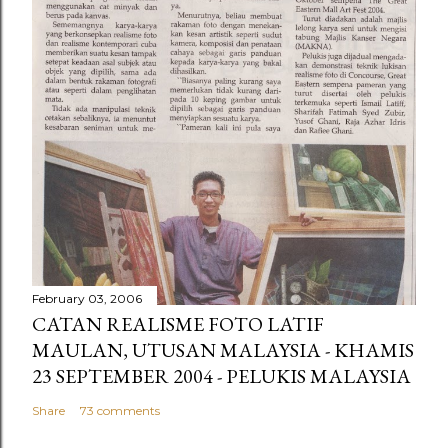
February 03, 2006
CATAN REALISME FOTO LATIF
MAULAN, UTUSAN MALAYSIA - KHAMIS
23 SEPTEMBER 2004 - PELUKIS MALAYSIA
Share
73 comments