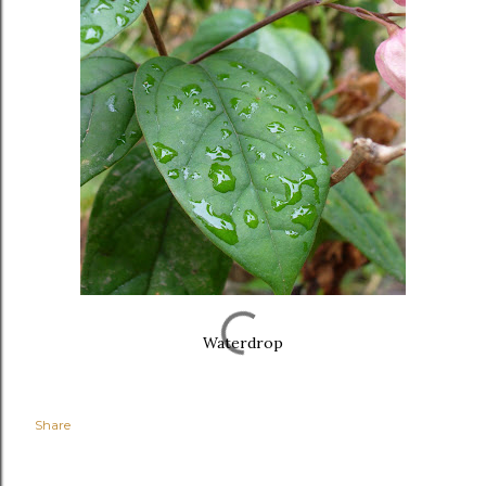
Waterdrop
Share