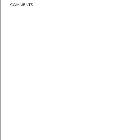
COMMENTS