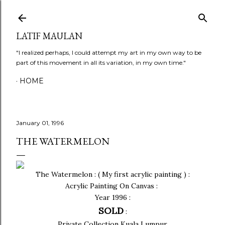
Skip to main content
LATIF MAULAN
"I realized perhaps, I could attempt my art in my own way to be
part of this movement in all its variation, in my own time."
HOME
January 01, 1996
THE WATERMELON
The Watermelon : ( My first acrylic painting ) :
Acrylic Painting On Canvas :
Year 1996 :
SOLD
:
Private Collection Kuala Lumpur