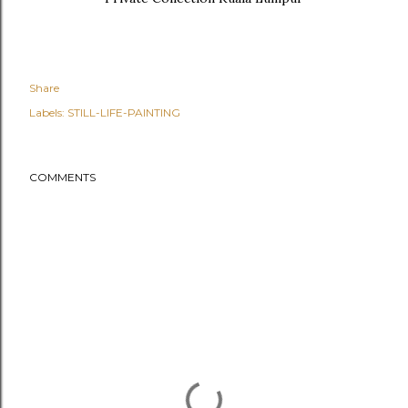
Share
Labels:
STILL-LIFE-PAINTING
COMMENTS