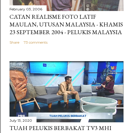
February 03, 2006
CATAN REALISME FOTO LATIF
MAULAN, UTUSAN MALAYSIA - KHAMIS
23 SEPTEMBER 2004 - PELUKIS MALAYSIA
Share
73 comments
July 13, 2020
TUAH PELUKIS BERBAKAT TV3 MHI