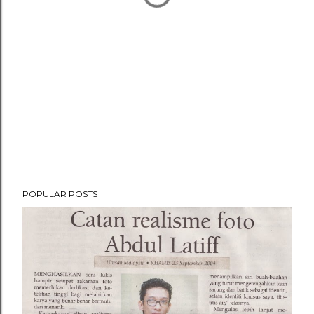
POPULAR POSTS