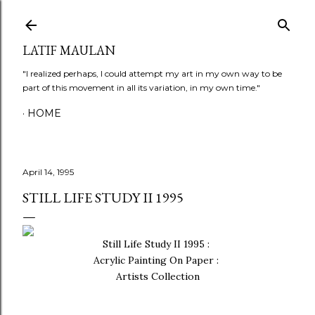
Skip to main content
LATIF MAULAN
"I realized perhaps, I could attempt my art in my own way to be
part of this movement in all its variation, in my own time."
HOME
April 14, 1995
STILL LIFE STUDY II 1995
Still Life Study II 1995 :
Acrylic Painting On Paper :
Artists Collection