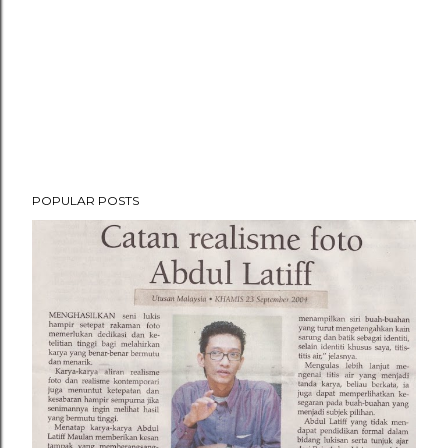
POPULAR POSTS