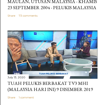
MAULAN, UTUSAN MALAYSIA - KHAMIS
23 SEPTEMBER 2004 - PELUKIS MALAYSIA
Share
73 comments
July 13, 2020
TUAH PELUKIS BERBAKAT TV3 MHI
(MALAYSIA HARI INI) 9 DISEMBER 2019
Share
1 comment