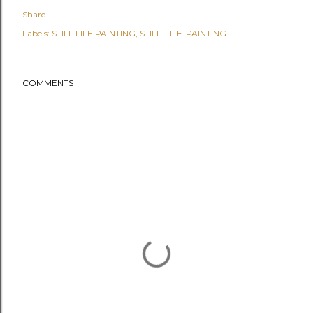
Share
Labels:
STILL LIFE PAINTING
STILL-LIFE-PAINTING
COMMENTS