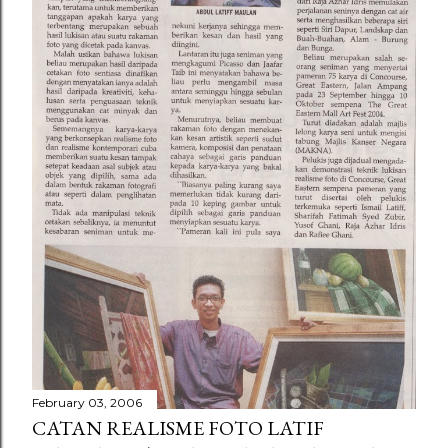
February 03, 2006
CATAN REALISME FOTO LATIF