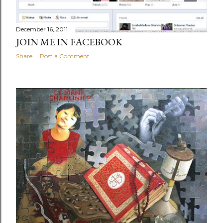
December 16, 2011
JOIN ME IN FACEBOOK
Share
Post a Comment