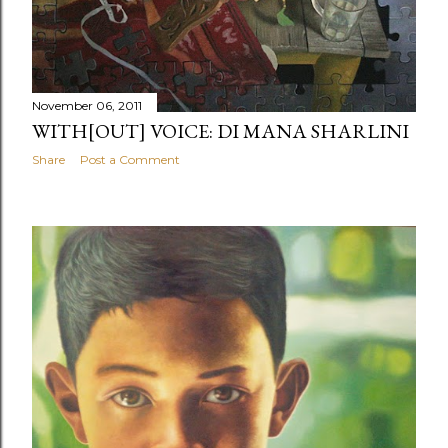
November 06, 2011
WITH[OUT] VOICE: DI MANA SHARLINI
Share
Post a Comment