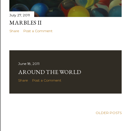
July 27, 2011
MARBLES II
Share
Post a Comment
June 18, 2011
AROUND THE WORLD
Share
Post a Comment
OLDER POSTS