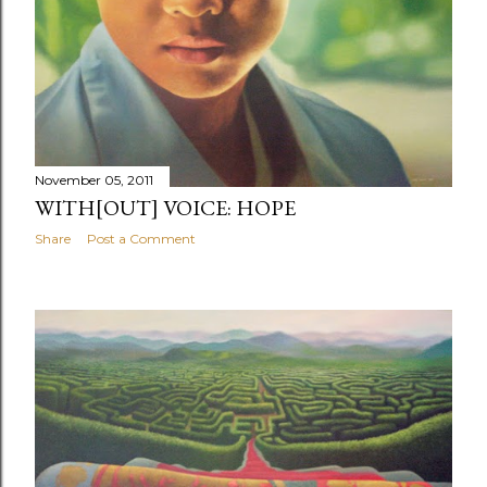
November 05, 2011
WITH[OUT] VOICE: HOPE
Share
Post a Comment