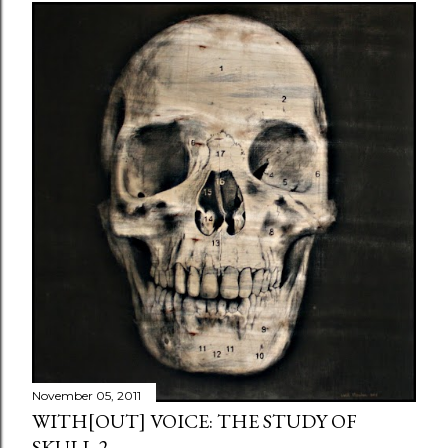
November 05, 2011
WITH[OUT] VOICE: THE STUDY OF
SKULL 2