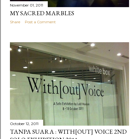
November 01, 2011
MY SACRED MARBLES
Share
Post a Comment
October 12, 2011
TANPA SUARA : WITH[OUT] VOICE 2ND