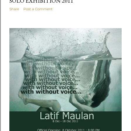
SOLO EXHIBITION 2011
Share
Post a Comment