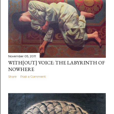
November 05, 2011
WITH[OUT] VOICE: THE LABYRINTH OF
NOWHERE
Share
Post a Comment