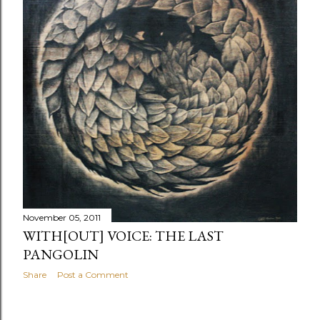
November 05, 2011
WITH[OUT] VOICE: THE LAST
PANGOLIN
Share
Post a Comment