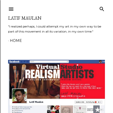
Skip to main content
LATIF MAULAN
"I realized perhaps, I could attempt my art in my own way to be
part of this movement in all its variation, in my own time."
HOME
P
o
s
t
s