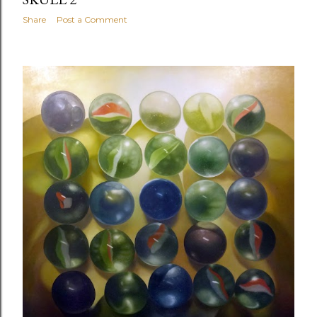
Share
Post a Comment