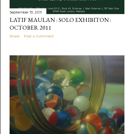
September 13, 2011
LATIF MAULAN : SOLO EXHIBITON :
OCTOBER 2011
Share
Post a Comment