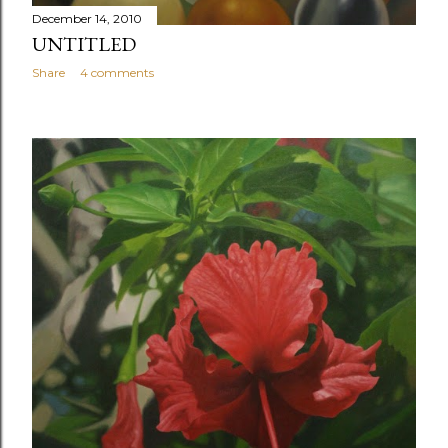
December 14, 2010
UNTITLED
Share
4 comments