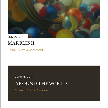
July 27, 2011
MARBLES II
Share
Post a Comment
June 18, 2011
AROUND THE WORLD
Share
Post a Comment