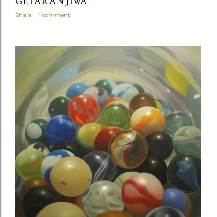
GETARAN JIWA
Share
1 comment