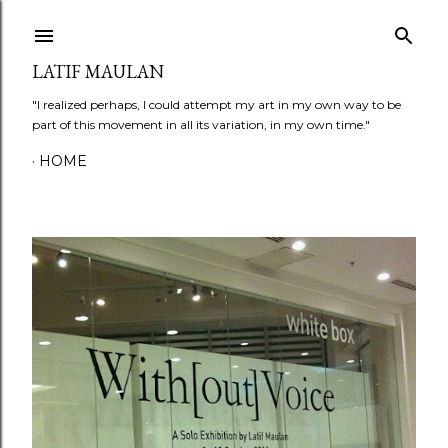
Skip to main content
LATIF MAULAN
"I realized perhaps, I could attempt my art in my own way to be
part of this movement in all its variation, in my own time."
HOME
P
o
s
t
s