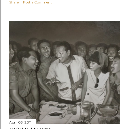
Share
Post a Comment
April 03, 2011