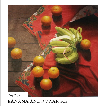
May 25, 2011
BANANA AND 9 ORANGES