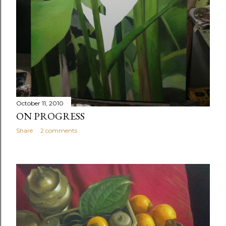
October 11, 2010
ON PROGRESS
Share
2 comments