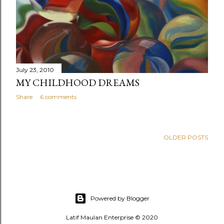
July 23, 2010
MY CHILDHOOD DREAMS
Share
6 comments
OLDER POSTS
Powered by Blogger
Latif Maulan Enterprise © 2020