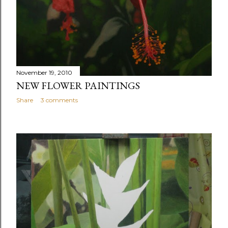
November 19, 2010
NEW FLOWER PAINTINGS
Share
3 comments