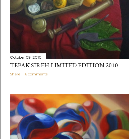
October 09, 2010
TEPAK SIREH LIMITED EDITION 2010
Share
6 comments