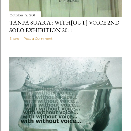
October 12, 2011
TANPA SUARA : WITH[OUT] VOICE 2ND
SOLO EXHIBITION 2011
Share
Post a Comment