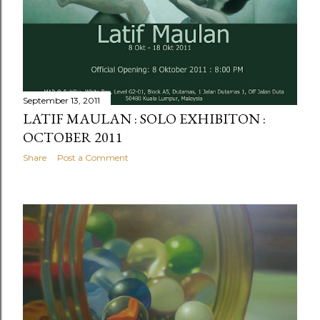
September 13, 2011
LATIF MAULAN : SOLO EXHIBITON :
OCTOBER 2011
Share
Post a Comment