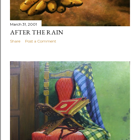
March 31, 2001
AFTER THE RAIN
Share
Post a Comment