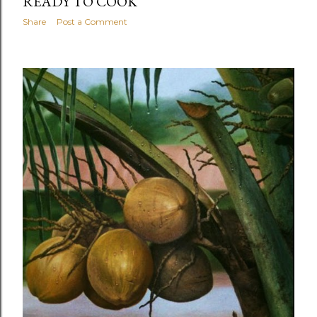
READY TO COOK
Share
Post a Comment