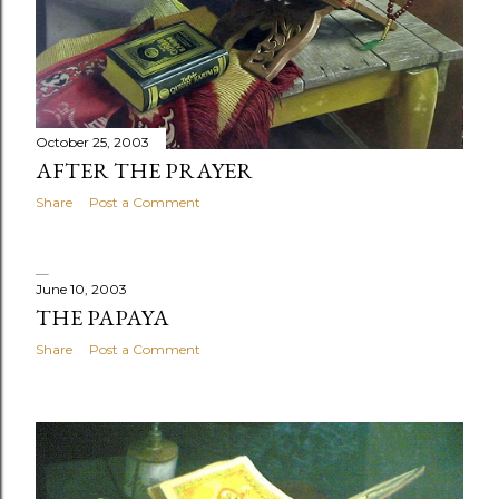
October 25, 2003
AFTER THE PRAYER
Share
Post a Comment
June 10, 2003
THE PAPAYA
Share
Post a Comment