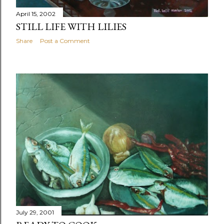
April 15, 2002
STILL LIFE WITH LILIES
Share
Post a Comment
July 29, 2001