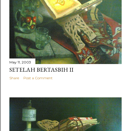
May 11, 2003
SETELAH BERTASBIH II
Share
Post a Comment