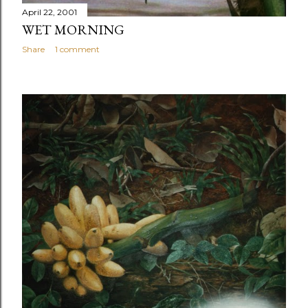
April 22, 2001
WET MORNING
Share
1 comment