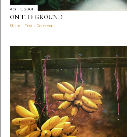
April 15, 2001
ON THE GROUND
Share
Post a Comment