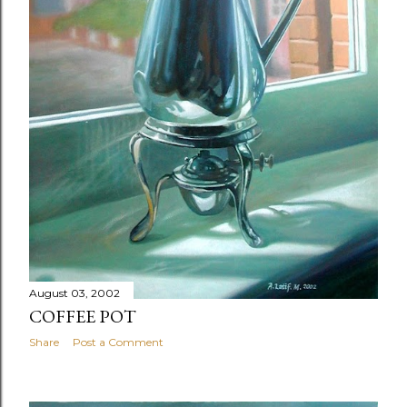
August 03, 2002
COFFEE POT
Share
Post a Comment