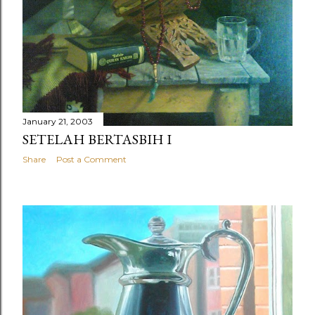
January 21, 2003
SETELAH BERTASBIH I
Share
Post a Comment