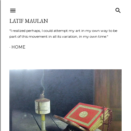
Skip to main content
LATIF MAULAN
"I realized perhaps, I could attempt my art in my own way to be
part of this movement in all its variation, in my own time."
HOME
P
o
s
t
s