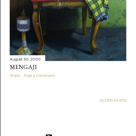
August 30, 2000
MENGAJI
Share
Post a Comment
OLDER POSTS