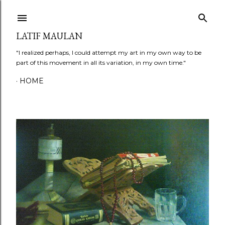
Skip to main content
LATIF MAULAN
"I realized perhaps, I could attempt my art in my own way to be
part of this movement in all its variation, in my own time."
HOME
P
o
s
t
s