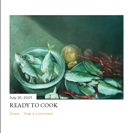
July 29, 2001
READY TO COOK
Share
Post a Comment