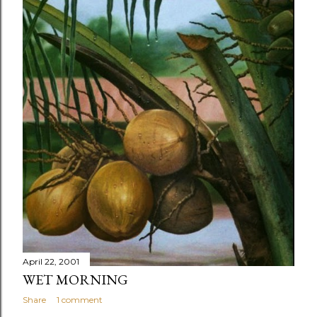
April 22, 2001
WET MORNING
Share
1 comment