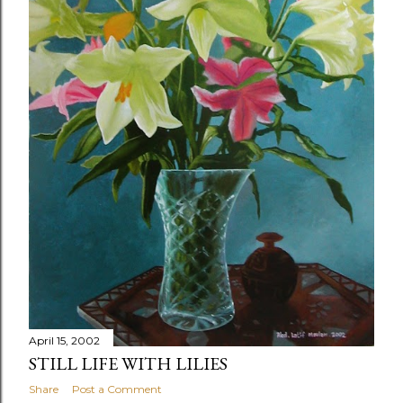
April 15, 2002
STILL LIFE WITH LILIES
Share
Post a Comment