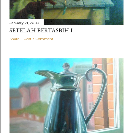
January 21, 2003
SETELAH BERTASBIH I
Share
Post a Comment