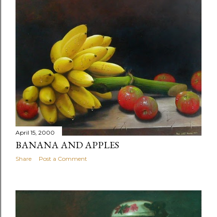
April 15, 2000
BANANA AND APPLES
Share
Post a Comment