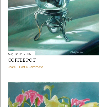
August 03, 2002
COFFEE POT
Share
Post a Comment