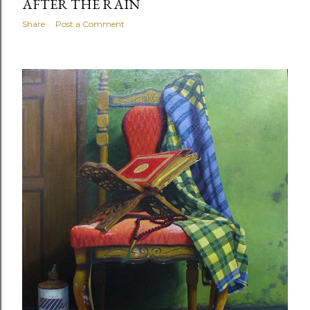
AFTER THE RAIN
Share
Post a Comment