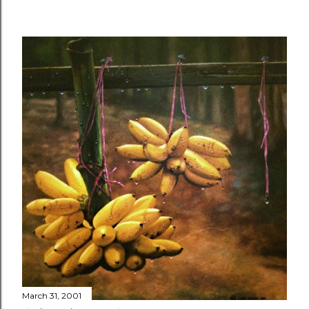
March 31, 2001