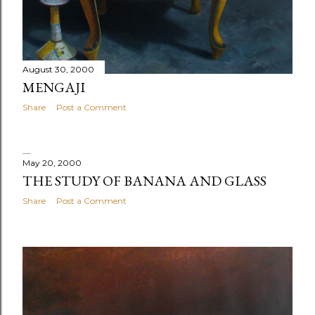
August 30, 2000
MENGAJI
Share
Post a Comment
May 20, 2000
THE STUDY OF BANANA AND GLASS
Share
Post a Comment