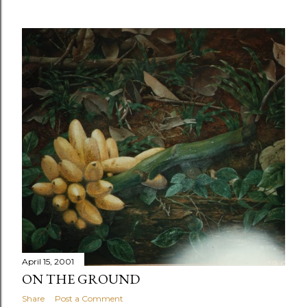
April 15, 2001
ON THE GROUND
Share
Post a Comment