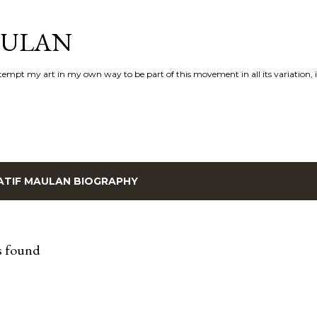
Skip to main content
AULAN
 attempt my art in my own way to be part of this movement in all its variation,
ATIF MAULAN BIOGRAPHY
s found