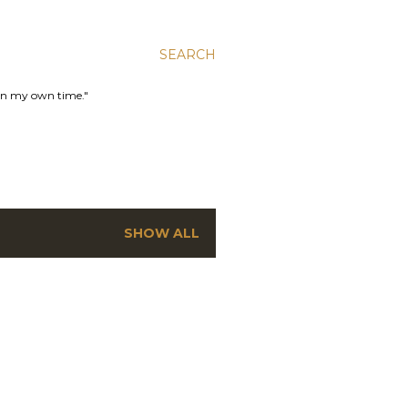
SEARCH
 in my own time."
SHOW ALL